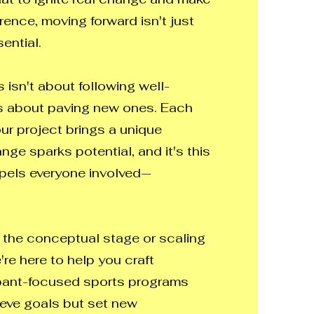
rence, moving forward isn't just
ential.
 isn't about following well-
's about paving new ones. Each
our project brings a unique
ge sparks potential, and it's this
opels everyone involved—
 the conceptual stage or scaling
e're here to help you craft
ipant-focused sports programs
ieve goals but set new