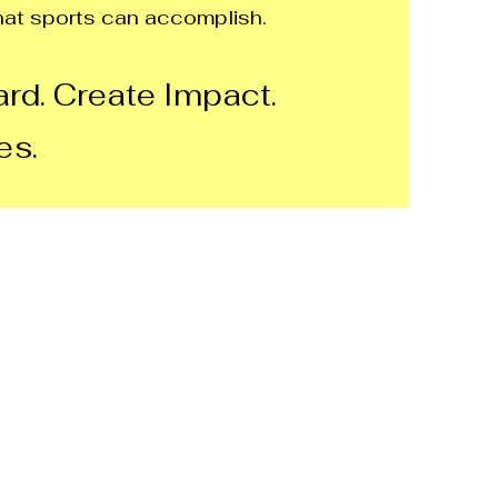
at sports can accomplish.
rd. Create Impact.
es.