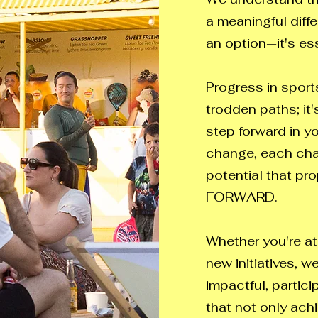
a meaningful diffe
an option—it's ess
Progress in sports
trodden paths; it
step forward in y
change, each chan
potential that pr
FORWARD.
Whether you're at
new initiatives, w
impactful, partic
that not only ach