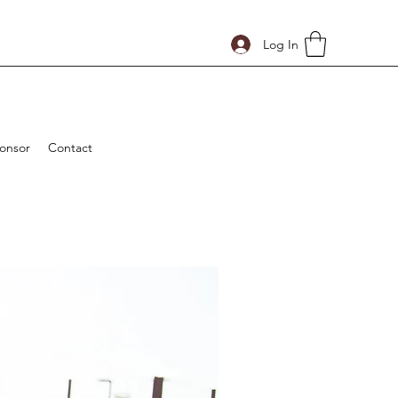
Log In
onsor
Contact