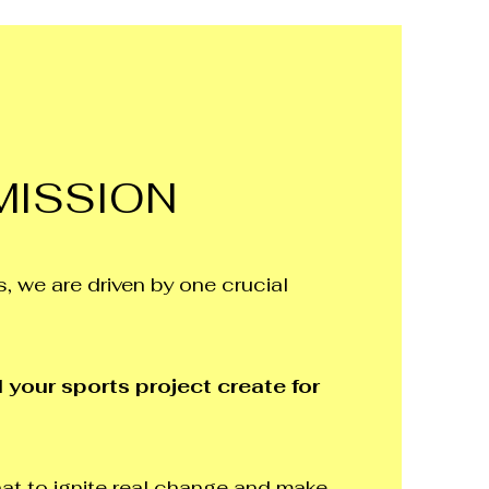
MISSION
, we are driven by one crucial
 your sports project create for
at to ignite real change and make