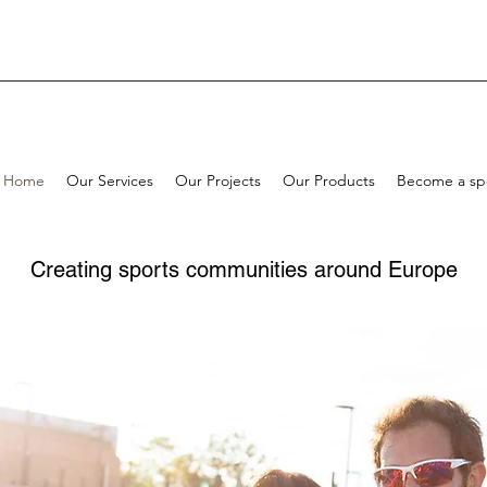
Home
Our Services
Our Projects
Our Products
Become a sp
Creating sports communities around Europe