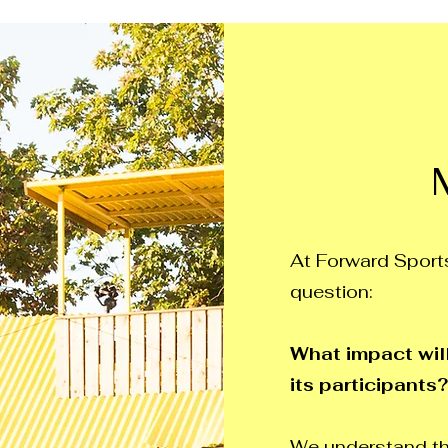
At Forward Sports
question:
What impact will
its participants?
We understand th