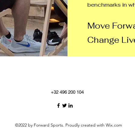
benchmarks in wh
Move Forwa
Change Liv
+32 496 200 104
©2022 by Forward Sports. Proudly created with Wix.com