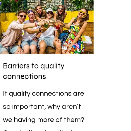
Barriers to quality
connections
If quality connections are
so important, why aren’t
we having more of them?