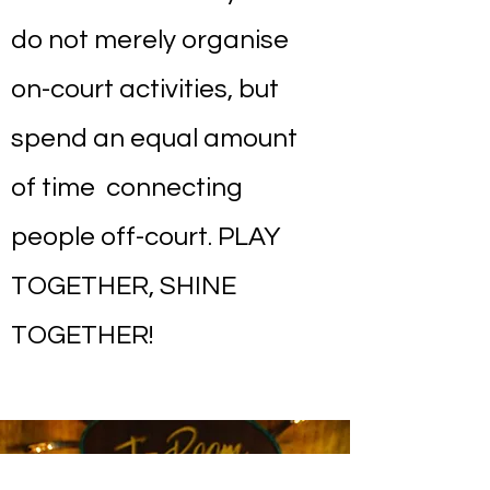
do not merely organise
on-court activities, but
spend an equal amount
of time connecting
people off-court. PLAY
TOGETHER, SHINE
TOGETHER!