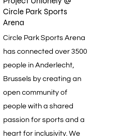
Project Unlonely @
Circle Park Sports
Arena
Circle Park Sports Arena
has connected over 3500
people in Anderlecht,
Brussels by creating an
open community of
people with a shared
passion for sports and a
Read More Here
heart for inclusivity. We