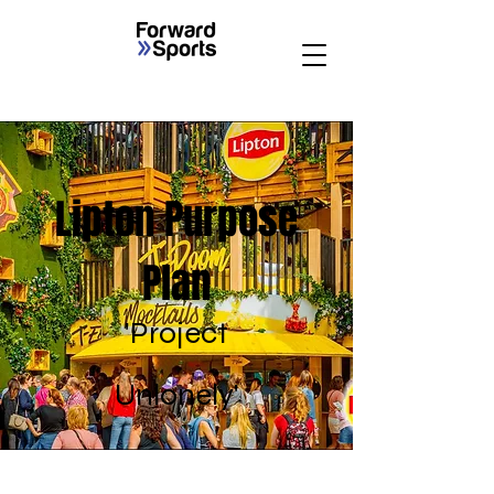
Lipton Purpose
Plan
'Project
Unlonely'