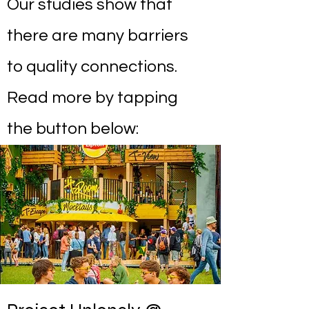
Our studies show that
there are many barriers
to quality connections.
Read more by tapping
the button below: