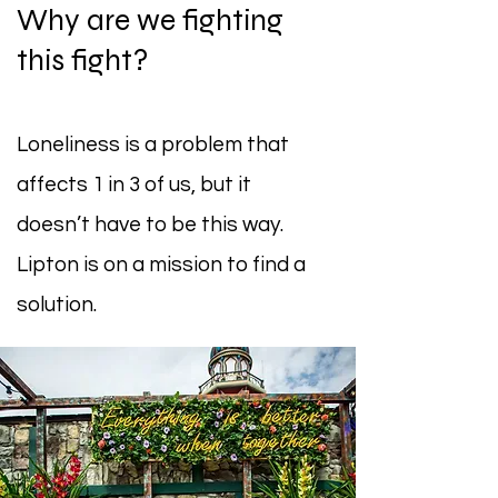
Why are we fighting
this fight?
Loneliness is a problem that
affects 1 in 3 of us, but it
doesn’t have to be this way.
Lipton is on a mission to find a
solution.