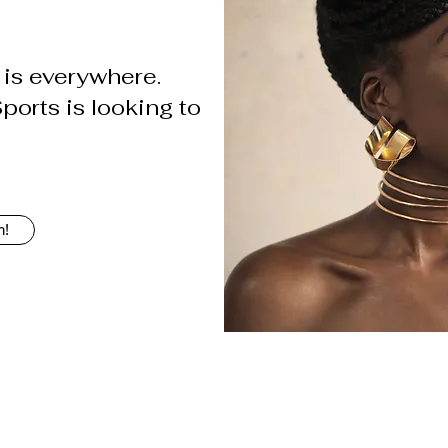
is everywhere.
orts is looking to
h!