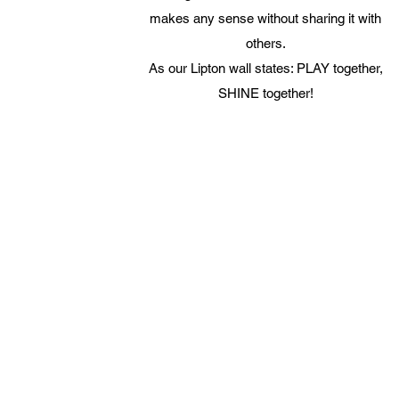
makes any sense without sharing it with
others.
As our Lipton wall states: PLAY together,
SHINE together!