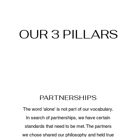
OUR 3 PILLARS
PARTNERSHIPS
The word 'alone' is not part of our vocabulary.
In search of partnerships, we have certain
standards that need to be met. The partners
we chose shared our philosophy and held true