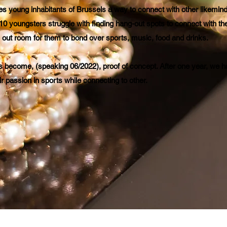
s young inhabitants of Brussels a way to connect with other likemind
10 youngsters struggle with finding hang-out spots to connect with the
y out room for them to bond over sports, music, food and drinks.
s become, (speaking 06/2022), proof of concept. After one year, we 
ir passion in sports while connecting to other.