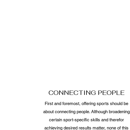
CONNECTING PEOPLE
First and foremost, offering sports should be
about connecting people. Although broadening
certain sport-specific skills and therefor
achieving desired results matter, none of this