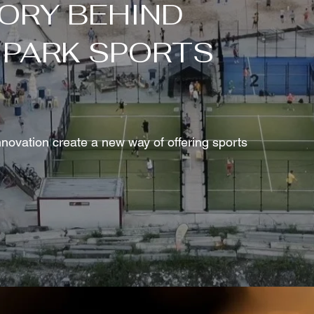
ORY BEHIND
 PARK SPORTS
ovation create a new way of offering sports