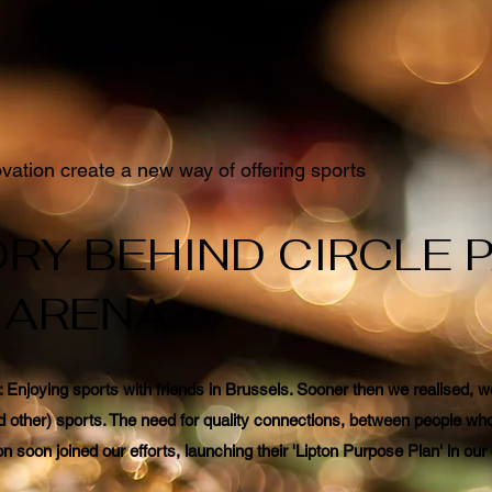
ation create a new way of offering sports
RY BEHIND CIRCLE 
 ARENA
t: Enjoying sports with friends in Brussels. Sooner then we realised,
d other) sports. The need for quality connections, between people who 
n soon joined our efforts, launching their 'Lipton Purpose Plan' in o