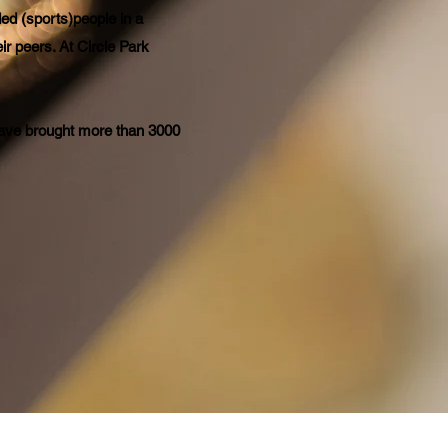
ed (sports)people in a
ir peers. At Circle Park
have brought more than 3000