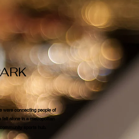
PARK
 we were connecting people of
felt alone in a metropolitan
ur community sports hub.