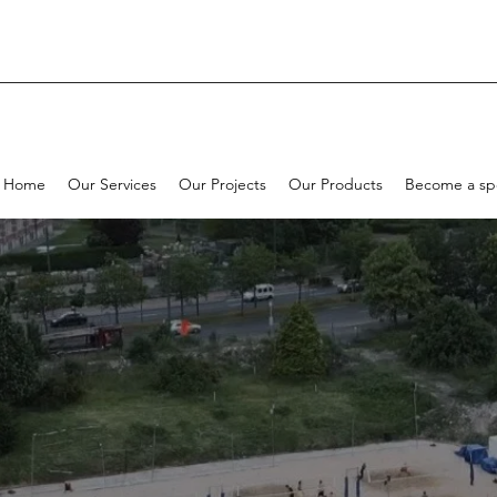
Home
Our Services
Our Projects
Our Products
Become a sp