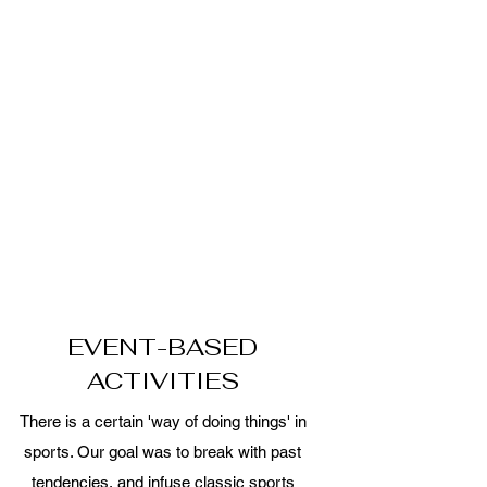
EVENT-BASED
ACTIVITIES
There is a certain 'way of doing things' in
sports. Our goal was to break with past
tendencies, and infuse classic sports