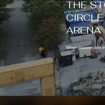
THE ST
CIRCLE
ARENA
When passion and inn