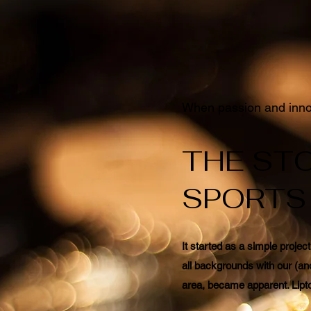
When passion and innov
THE STO
SPORTS
It started as a simple projec
all backgrounds with our (an
area, became apparent. Lipto