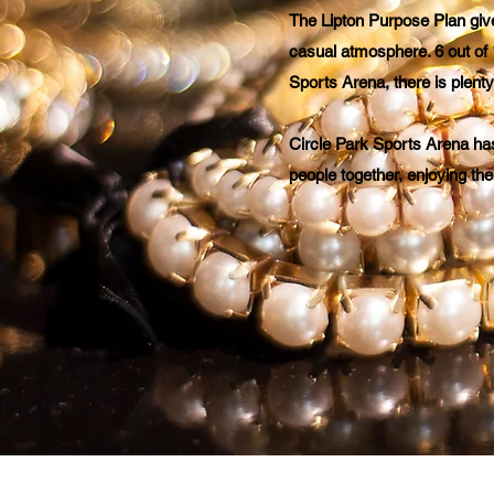
The Lipton Purpose Plan give
casual atmosphere. 6 out of 
Sports Arena, there is plent
Circle Park Sports Arena ha
people together, enjoying the