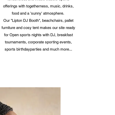
offerings with togetherness, music, drinks,
food and a 'sunny' atmosphere.
Our "Lipton DJ Booth", beachchairs, pallet
furniture and cosy tent makes our site ready
for Open sports nights with DJ, breakfast
tournaments, corporate sporting events,
sports birthdayparties and much more...