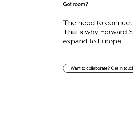
Got room?
The need to connect 
That's why Forward Sp
expand to Europe.
Want to collaborate? Get in touc