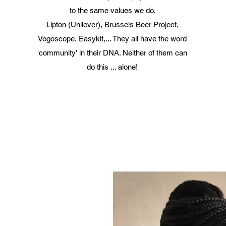
to the same values we do.
Lipton (Unilever), Brussels Beer Project,
Vogoscope, Easykit,... They all have the word
'community' in their DNA. Neither of them can
do this ... alone!