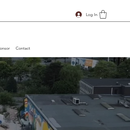
Log In
onsor
Contact